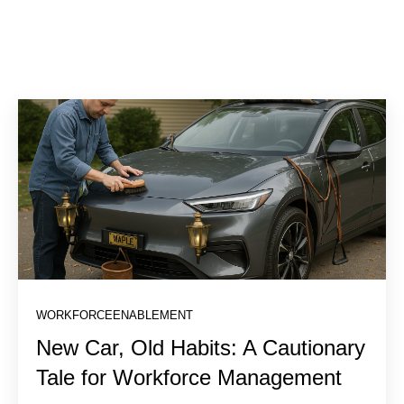
WORKFORCEENABLEMENT
New Car, Old Habits: A Cautionary
Tale for Workforce Management