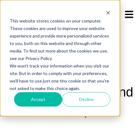
Open m
This website stores cookies on your computer.
These cookies are used to improve your website
experience and provide more personalized services
to you, both on this website and through other
media. To find out more about the cookies we use,
see our Privacy Policy.
We won't track your information when you visit our
site. But in order to comply with your preferences,
we'll have to use just one tiny cookie so that you're
Inovium's Articles and
not asked to make this choice again.
Accept
Decline
White Papers