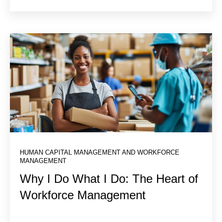
HUMAN CAPITAL MANAGEMENT AND WORKFORCE
MANAGEMENT
Why I Do What I Do: The Heart of
Workforce Management