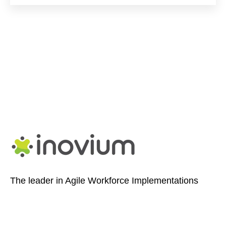
The leader in Agile Workforce Implementations