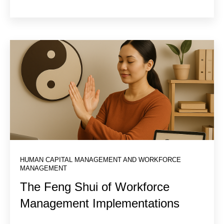
HUMAN CAPITAL MANAGEMENT AND WORKFORCE
MANAGEMENT
The Feng Shui of Workforce
Management Implementations