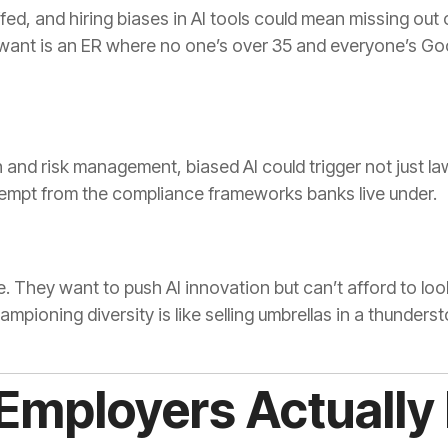
fed, and hiring biases in AI tools could mean missing out 
 want is an ER where no one’s over 35 and everyone’s Go
on and risk management, biased AI could trigger not just la
exempt from the compliance frameworks banks live under.
. They want to push AI innovation but can’t afford to loo
mpioning diversity is like selling umbrellas in a thunders
Employers Actually