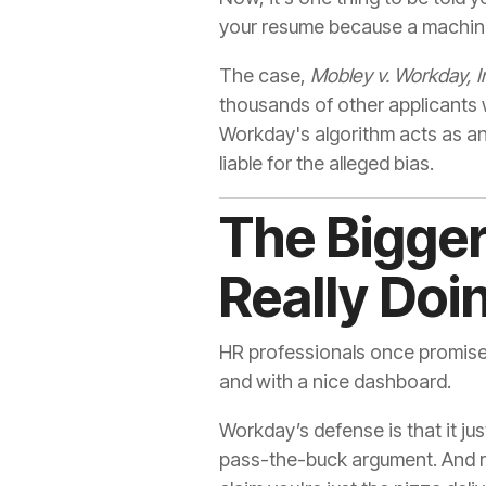
your resume because a machine 
The case,
Mobley v. Workday, I
thousands of other applicants 
Workday's algorithm acts as a
liable for the alleged bias.
The Bigger 
Really Doi
HR professionals once promised
and with a nice dashboard.
Workday’s defense is that it jus
pass-the-buck argument. And rig