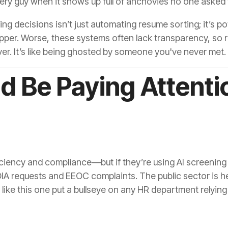
ivery guy when it shows up full of anchovies no one asked 
iring decisions isn’t just automating resume sorting; it’s p
apper. Worse, these systems often lack transparency, so r
r. It’s like being ghosted by someone you've never met.
 Be Paying Attenti
iency and compliance—but if they’re using AI screening t
IA requests and EEOC complaints. The public sector is he
like this one put a bullseye on any HR department relying