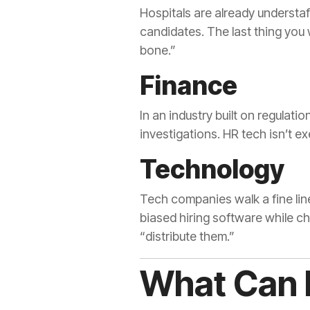
Hospitals are already understaf
candidates. The last thing you
bone.”
Finance
In an industry built on regulati
investigations. HR tech isn’t 
Technology
Tech companies walk a fine line
biased hiring software while cha
“distribute them.”
What Can 