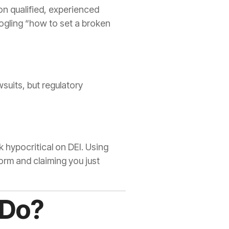
on qualified, experienced
ogling “how to set a broken
wsuits, but regulatory
k hypocritical on DEI. Using
torm and claiming you just
 Do?