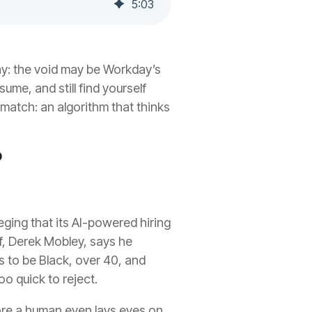
5
:
03
why: the void may be Workday’s
sume, and still find yourself
match: an algorithm that thinks
?
leging that its AI-powered hiring
ff, Derek Mobley, says he
s to be Black, over 40, and
o quick to reject.
efore a human even lays eyes on