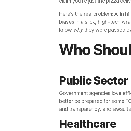
claim you're just the pizza del
Here’s the real problem: AI in h
biases in a slick, high-tech wr
know
why
they were passed ove
Who Should
Public Sector
Government agencies love effic
better be prepared for some FO
and transparency, and lawsuits 
Healthcare