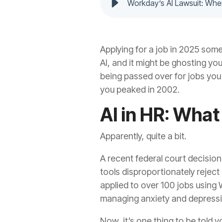
Workday’s AI Lawsuit: Whe
Applying for a job in 2025 some
AI, and it might be ghosting yo
being passed over for jobs you
you peaked in 2002.
AI in HR: Wha
Apparently, quite a bit.
A recent federal court decision 
tools disproportionately reject 
applied to over 100 jobs using 
managing anxiety and depression
Now, it’s one thing to be told 