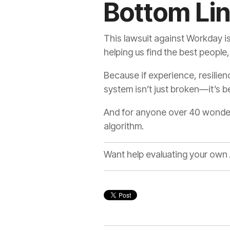
Bottom Li
This lawsuit against Workday isn’
helping us find the best people,
Because if experience, resilie
system isn’t just broken—it’s
And for anyone over 40 wonderin
algorithm.
Want help evaluating your own 