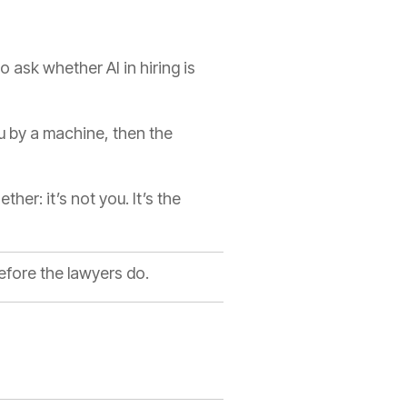
to ask whether AI in hiring is
u by a machine, then the
er: it’s not you. It’s the
efore the lawyers do.