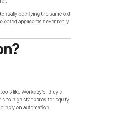
for.
otentially codifying the same old
ejected applicants never really
on?
ools like Workday’s, they’d
ld to high standards for equity
 blindly on automation.