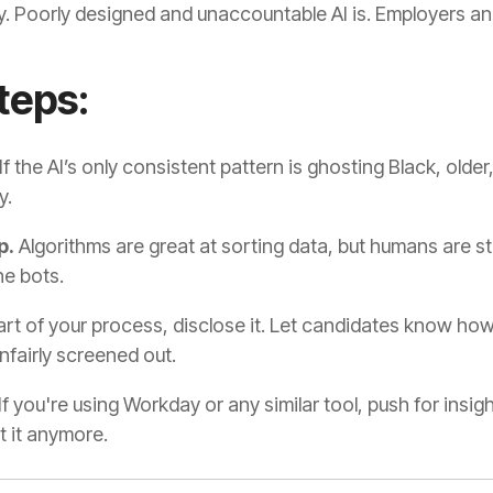
emy. Poorly designed and unaccountable AI is. Employers a
teps:
If the AI’s only consistent pattern is ghosting Black, older,
y.
p.
Algorithms are great at sorting data, but humans are stil
he bots.
 part of your process, disclose it. Let candidates know h
nfairly screened out.
If you're using Workday or any similar tool, push for insi
ut it anymore.