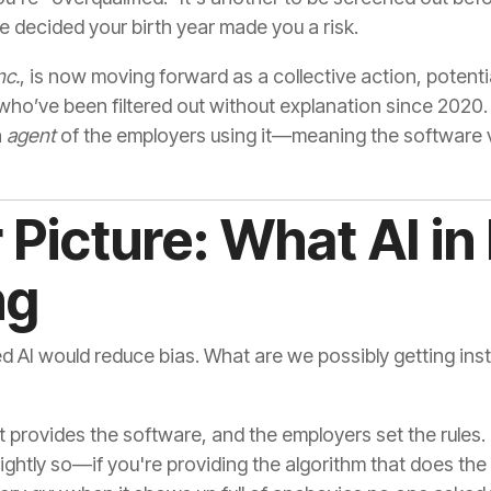
decided your birth year made you a risk.
nc.
, is now moving forward as a collective action, potenti
who’ve been filtered out without explanation since 2020
n
agent
of the employers using it—meaning the software v
Picture: What AI in 
ng
 AI would reduce bias. What are we possibly getting inst
t provides the software, and the employers set the rules. 
htly so—if you're providing the algorithm that does the f